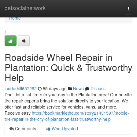
Home
getsocialnetwork
Togg
navi
Home
1
Roadside Wheel Repair in
Plantation: Quick & Trustworthy
Help
lauderhill657262
55 days ago
News
Discuss
Don't let a flat tire ruin your day in the Plantation area! Our on-site
tire repair experts bring the solution directly to your location. We
offer fast and reliable service for vehicles, vans, and more.
Receive easy
https://bookmarklethq.com/story21431597/mobile-
tire-repair-in-the-city-of-plantation-fast-trustworthy-help
Comments
Who Upvoted