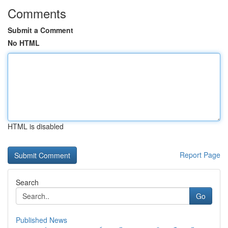
Comments
Submit a Comment
No HTML
HTML is disabled
Report Page
Search
Go
Published News