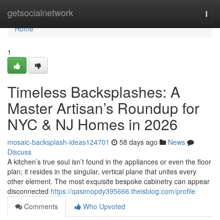
Home
getsocialnetwork
Togg
navi
Home
1
Timeless Backsplashes: A
Master Artisan’s Roundup for
NYC & NJ Homes in 2026
mosaic-backsplash-ideas124701
58 days ago
News
Discuss
A kitchen’s true soul isn’t found in the appliances or even the floor
plan; it resides in the singular, vertical plane that unites every
other element. The most exquisite bespoke cabinetry can appear
disconnected
https://qasimopdy395666.theisblog.com/profile
Comments
Who Upvoted