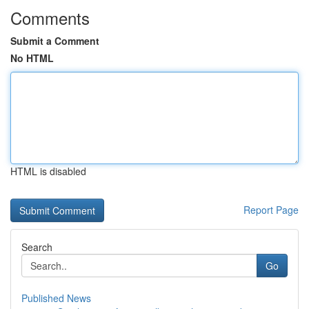
Comments
Submit a Comment
No HTML
HTML is disabled
Report Page
Search
Go
Published News