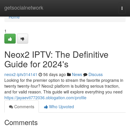
Home
getsocialnetwork
Togg
navi
Home
1
Neox2 IPTV: The Definitive
Guide for 2024's
neox2-iptv314141
56 days ago
News
Discuss
Looking for the premier option to stream the favorite programs in
twenty twenty-four? Neox2 platform is building serious traction,
and for valid reason. This guide will explore everything you need
https://jayaevti772036.oblogation.com/profile
Comments
Who Upvoted
Comments