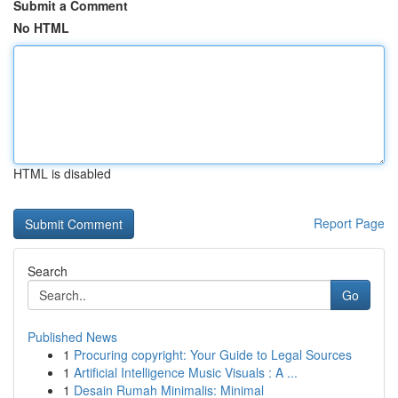
Submit a Comment
No HTML
HTML is disabled
Report Page
Search
Go
Published News
1
Procuring copyright: Your Guide to Legal Sources
1
Artificial Intelligence Music Visuals : A ...
1
Desain Rumah Minimalis: Minimal