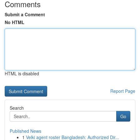
Comments
Submit a Comment
No HTML
HTML is disabled
Report Page
Search
Go
Published News
1
Velki agent roster Bangladesh: Authorized Dir...