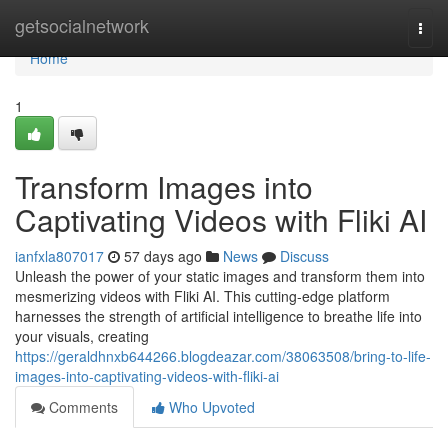
Home
getsocialnetwork
Togg
navi
Home
1
Transform Images into
Captivating Videos with Fliki AI
ianfxla807017
57 days ago
News
Discuss
Unleash the power of your static images and transform them into
mesmerizing videos with Fliki AI. This cutting-edge platform
harnesses the strength of artificial intelligence to breathe life into
your visuals, creating
https://geraldhnxb644266.blogdeazar.com/38063508/bring-to-life-
images-into-captivating-videos-with-fliki-ai
Comments
Who Upvoted