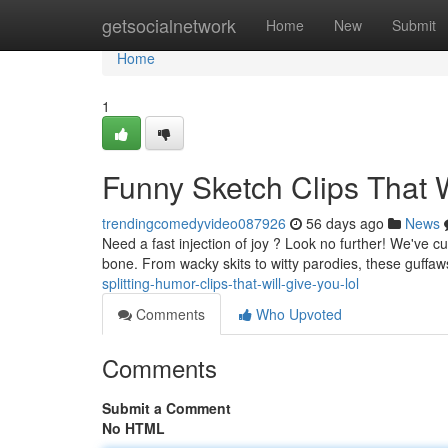
Home
getsocialnetwork
Home
New
Submit
Home
1
Funny Sketch Clips That 
trendingcomedyvideo087926
56 days ago
News
Need a fast injection of joy ? Look no further! We've 
bone. From wacky skits to witty parodies, these guffaw
splitting-humor-clips-that-will-give-you-lol
Comments
Who Upvoted
Comments
Submit a Comment
No HTML