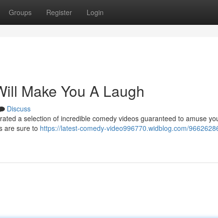
Groups
Register
Login
Will Make You A Laugh
Discuss
curated a selection of incredible comedy videos guaranteed to amuse yo
s are sure to
https://latest-comedy-video996770.widblog.com/96626286