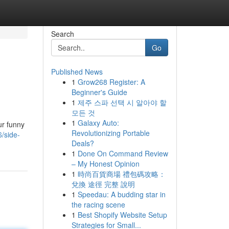
Search
Go
Published News
1
Grow268 Register: A
Beginner's Guide
1
제주 스파 선택 시 알아야 할
모든 것
1
Galaxy Auto:
ur funny
Revolutionizing Portable
/side-
Deals?
1
Done On Command Review
– My Honest Opinion
1
時尚百貨商場 禮包碼攻略：
兌換 途徑 完整 說明
1
Speedau: A budding star in
the racing scene
1
Best Shopify Website Setup
Strategies for Small...