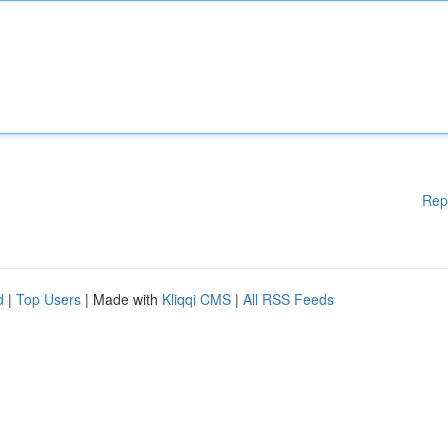
Rep
d
|
Top Users
| Made with
Kliqqi CMS
|
All RSS Feeds