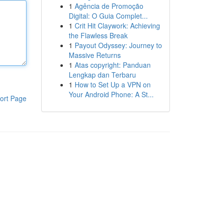
1
Agência de Promoção
Digital: O Guia Complet...
1
Crit Hit Claywork: Achieving
the Flawless Break
1
Payout Odyssey: Journey to
Massive Returns
1
Atas copyright: Panduan
Lengkap dan Terbaru
1
How to Set Up a VPN on
Your Android Phone: A St...
ort Page