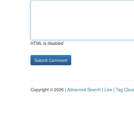
HTML is disabled
Copyright © 2026 |
Advanced Search
|
Live
|
Tag Clou