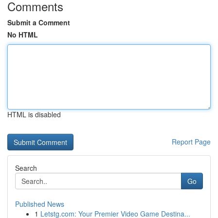
Comments
Submit a Comment
No HTML
HTML is disabled
Report Page
Search
Go
Published News
1
Letstg.com: Your Premier Video Game Destina...