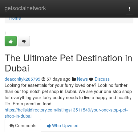
Home
getsocialnetwork
Togg
navi
Home
1
The Ultimate Pet Destination in
Dubai
deaconltyk285795
57 days ago
News
Discuss
Looking for essentials for your furry loved one? Look no further
than our top-notch pet shop in Dubai. We are your one-stop shop
for everything your furry buddy needs to live a happy and healthy
life. From premium food
https://heliskidirectory.com/listings13511549/your-one-stop-pet-
shop-in-dubai
Comments
Who Upvoted