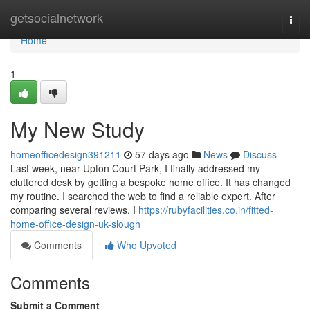
Home
getsocialnetwork
Togg
navi
Home
1
My New Study
homeofficedesign391211
57 days ago
News
Discuss
Last week, near Upton Court Park, I finally addressed my
cluttered desk by getting a bespoke home office. It has changed
my routine. I searched the web to find a reliable expert. After
comparing several reviews, I
https://rubyfacilities.co.in/fitted-
home-office-design-uk-slough
Comments
Who Upvoted
Comments
Submit a Comment