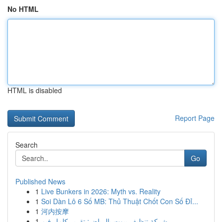
No HTML
HTML is disabled
Report Page
Search
Go
Published News
1
Live Bunkers in 2026: Myth vs. Reality
1
Soi Dàn Lô 6 Số MB: Thủ Thuật Chốt Con Số Đỉ...
1
河内按摩
1
شركة تنظيف بيوت بالرياض: تقرير كامل فيم...