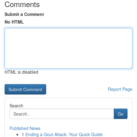
Comments
Submit a Comment
No HTML
HTML is disabled
Report Page
Search
Go
Published News
1
Ending a Gout Attack: Your Quick Guide