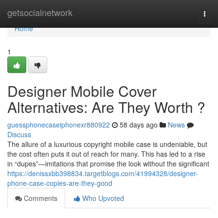
Home
getsocialnetwork
Togg
navi
Home
1
Designer Mobile Cover
Alternatives: Are They Worth ?
guessphonecaseiphonexr880922
58 days ago
News
Discuss
The allure of a luxurious copyright mobile case is undeniable, but
the cost often puts it out of reach for many. This has led to a rise
in “dupes”—imitations that promise the look without the significant
https://denissxbb398834.targetblogs.com/41994328/designer-
phone-case-copies-are-they-good
Comments
Who Upvoted