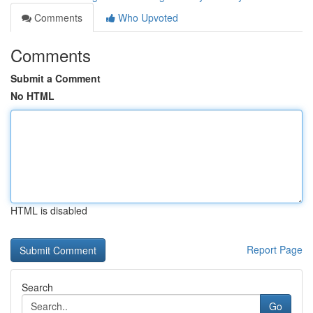
Comments
Who Upvoted
Comments
Submit a Comment
No HTML
HTML is disabled
Report Page
Search
Go