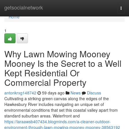
Home
getsocialnetwork
Togg
navi
Home
1
Why Lawn Mowing Mooney
Mooney Is the Secret to a Well
Kept Residential Or
Commercial Property
antonkrxg148742
59 days ago
News
Discuss
Cultivating a striking green canvas along the edges of the
Hawkesbury River includes navigating an unique set of
environmental conditions that set this coastal valley apart from
standard suburban areas. Waterfront and
https://laraawsb407434.blogminds.com/a-cleaner-outdoor-
environment-through-lawn-mowing-mooney-mooney-38563192