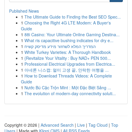
Published News
1
The Ultimate Guide to Finding the Best SEO Spec...
1
Choosing the Right 4G LTE Modem: A Buyer's
Guide
1
88i Casino: Your Ultimate Online Gaming Destina...
1
What ris capacitive bushing indicates for dry e...
1
המדריך המלא לשחזור מידע מדיסק קשיח
1
White Turkey Varieties: A Thorough Handbook
1
{Revitalize Your Vitality : Buy NAD+ PEN 500...
1
Professional Electrical Upgrades from Electrica...
1
아네론 니스캡: 멀미 고생 끝, 안락한 여행을 ...
1
How to Download Threads Videos: A Complete
Guide
1
Nước Bú Cặc Trộn Mint : Một Đặc Biệt Sảng ...
1
The evolution of modern-day connectivity soluti...
Copyright © 2026 |
Advanced Search
|
Live
|
Tag Cloud
|
Top
Users
| Made with
Kliqqi CMS
|
All RSS Feeds