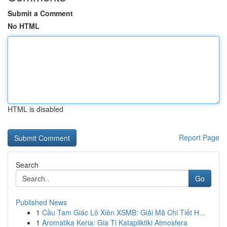
Submit a Comment
No HTML
HTML is disabled
Report Page
Search
Go
Published News
1
Cầu Tam Giác Lô Xiên XSMB: Giải Mã Chi Tiết H...
1
Aromatika Keria: Gia Ti Katapliktiki Atmosfera