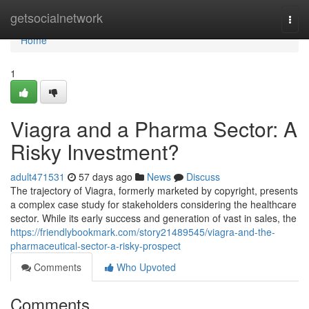
Home
getsocialnetwork
Togg
navi
Home
1
Viagra and a Pharma Sector: A
Risky Investment?
adult471531
57 days ago
News
Discuss
The trajectory of Viagra, formerly marketed by copyright, presents
a complex case study for stakeholders considering the healthcare
sector. While its early success and generation of vast in sales, the
https://friendlybookmark.com/story21489545/viagra-and-the-
pharmaceutical-sector-a-risky-prospect
Comments
Who Upvoted
Comments