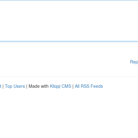
Rep
d
|
Top Users
| Made with
Kliqqi CMS
|
All RSS Feeds