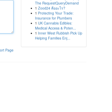
The RequestQueryDemand
1
Zood24 คืออะไร?
1
Protecting Your Trade:
Insurance for Plumbers
1
UK Cannabis Edibles:
Medical Access & Poten...
1
Inner West Rubbish Pick Up
Helping Families Enj...
ort Page