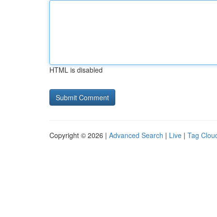
HTML is disabled
Copyright © 2026 |
Advanced Search
|
Live
|
Tag Clou