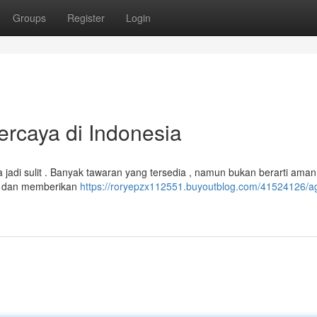
Groups
Register
Login
ercaya di Indonesia
sa jadi sulit . Banyak tawaran yang tersedia , namun bukan berarti aman
n dan memberikan
https://roryepzx112551.buyoutblog.com/41524126/a