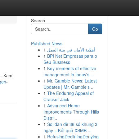
Search
Go
Published News
1
أهمّية الأمان في بيئة العمل
1
BPI Net Empresas para o
Seu Business
1
Key elements of effective
management in today's...
 . Kami
1
Mr. Gamble News: Latest
gen-
Updates | Mr. Gamble's ...
1
The Enduring Appeal of
Cracker Jack
1
Advanced Home
Improvements Through Hills
Distri...
1
Soi dàn đề 36 số khung 3
ngày – Kết quả XSMB ...
1
RefusingDecliningDenying