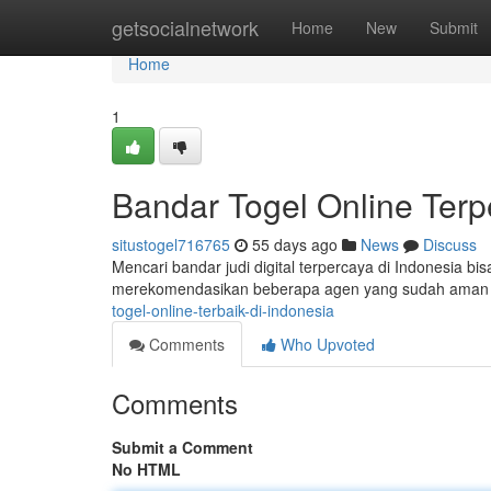
Home
getsocialnetwork
Home
New
Submit
Home
1
Bandar Togel Online Terp
situstogel716765
55 days ago
News
Discuss
Mencari bandar judi digital terpercaya di Indonesia bi
merekomendasikan beberapa agen yang sudah ama
togel-online-terbaik-di-indonesia
Comments
Who Upvoted
Comments
Submit a Comment
No HTML