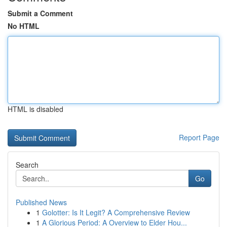
Submit a Comment
No HTML
HTML is disabled
Report Page
Search
Go
Published News
1
Golotter: Is It Legit? A Comprehensive Review
1
A Glorious Period: A Overview to Elder Hou...