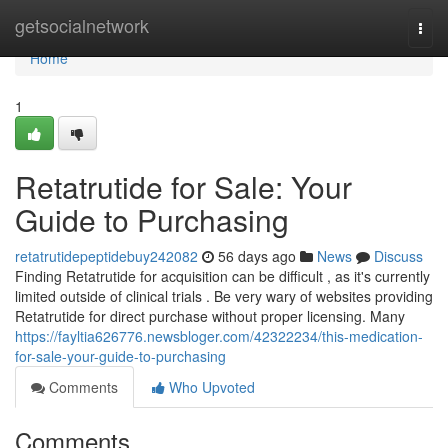
Home
getsocialnetwork
Togg
navi
Home
1
Retatrutide for Sale: Your
Guide to Purchasing
retatrutidepeptidebuy242082
56 days ago
News
Discuss
Finding Retatrutide for acquisition can be difficult , as it's currently
limited outside of clinical trials . Be very wary of websites providing
Retatrutide for direct purchase without proper licensing. Many
https://fayltia626776.newsbloger.com/42322234/this-medication-
for-sale-your-guide-to-purchasing
Comments
Who Upvoted
Comments