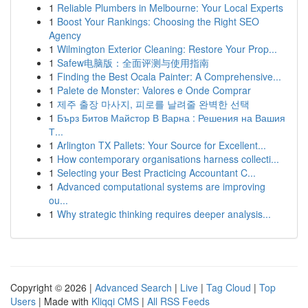
1
Reliable Plumbers in Melbourne: Your Local Experts
1
Boost Your Rankings: Choosing the Right SEO
Agency
1
Wilmington Exterior Cleaning: Restore Your Prop...
1
Safew电脑版：全面评测与使用指南
1
Finding the Best Ocala Painter: A Comprehensive...
1
Palete de Monster: Valores e Onde Comprar
1
제주 출장 마사지, 피로를 날려줄 완벽한 선택
1
Бърз Битов Майстор В Варна : Решения на Вашия
Т...
1
Arlington TX Pallets: Your Source for Excellent...
1
How contemporary organisations harness collecti...
1
Selecting your Best Practicing Accountant C...
1
Advanced computational systems are improving
ou...
1
Why strategic thinking requires deeper analysis...
Copyright © 2026 |
Advanced Search
|
Live
|
Tag Cloud
|
Top
Users
| Made with
Kliqqi CMS
|
All RSS Feeds