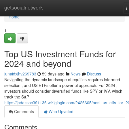
Home
getsocialnetwork
T
n
Home
1
Top US Investment Funds for
2024 and beyond
junaidxjhv269783
59 days ago
News
Discuss
Navigating the dynamic landscape of equities requires informed
selection , and US ETFs offer a powerful approach. For 2024 ,
investors should consider diversified funds like SPY or IVV, which
track the S&P
https://jadazsoc391136.wikigiogio.com/2426605/best_us_etfs_for_2
Comments
Who Upvoted
Comments