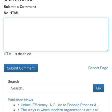
Submit a Comment
No HTML
HTML is disabled
Report Page
Search
Go
Published News
1
Unlock Efficiency: A Guide to Robotic Process A...
1
The ways in which modern organizations are alte...