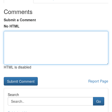
Comments
Submit a Comment
No HTML
HTML is disabled
Report Page
Search
Go