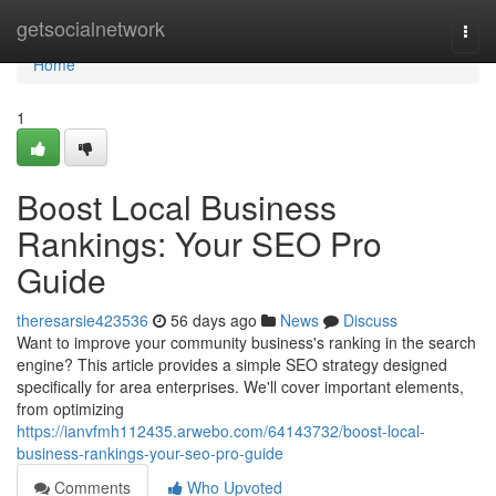
Home
getsocialnetwork
Togg
navi
Home
1
Boost Local Business
Rankings: Your SEO Pro
Guide
theresarsie423536
56 days ago
News
Discuss
Want to improve your community business's ranking in the search
engine? This article provides a simple SEO strategy designed
specifically for area enterprises. We'll cover important elements,
from optimizing
https://ianvfmh112435.arwebo.com/64143732/boost-local-
business-rankings-your-seo-pro-guide
Comments
Who Upvoted