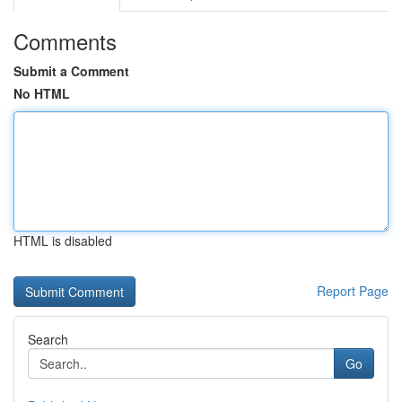
Comments
Submit a Comment
No HTML
HTML is disabled
Report Page
Search
Go