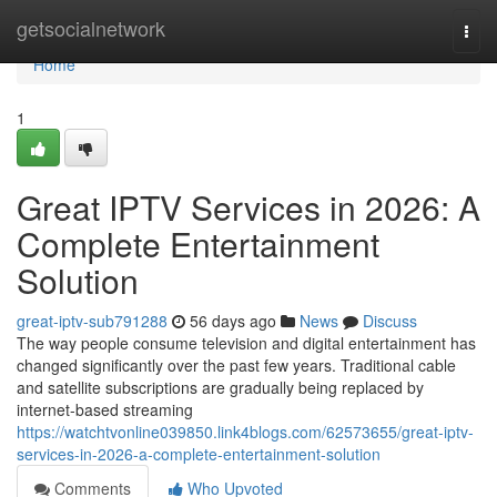
Home
getsocialnetwork
Togg
navi
Home
1
Great IPTV Services in 2026: A
Complete Entertainment
Solution
great-iptv-sub791288
56 days ago
News
Discuss
The way people consume television and digital entertainment has
changed significantly over the past few years. Traditional cable
and satellite subscriptions are gradually being replaced by
internet-based streaming
https://watchtvonline039850.link4blogs.com/62573655/great-iptv-
services-in-2026-a-complete-entertainment-solution
Comments
Who Upvoted