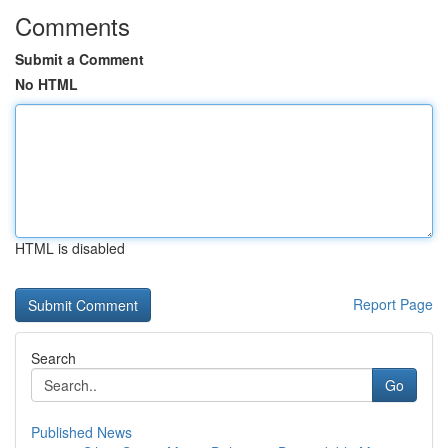
Comments
Submit a Comment
No HTML
HTML is disabled
Report Page
Search
Go
Published News