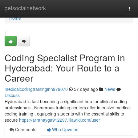
Home
getsocialnetwork
Togg
navi
Home
1
Coding Specialist Program in
Hyderabad: Your Route to a
Career
medicalcodingtraininginh979070
57 days ago
News
Discuss
Hyderabad is fast becoming a significant hub for clinical coding
professionals . Numerous training centers offer intensive medical
coding training , equipping students with the essential skills to
secure
https://arranayga912297.illawiki.com/user
Comments
Who Upvoted