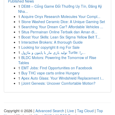
Published News
1
DE88 – Cổng Game Đổi Thưởng Uy Tín, Đăng Ký
Nha...
1
Acquire Onyx Research Molecules Your Compl...
1
Stone Washed Ceramic Dice: A Unique Gaming Set
1
Searching Your Dream Car? Affordable Vehicles ...
1
Situs Permainan Online Terbaik dan Aman di...
1
Boost Your Skills: Lean Six Sigma Yellow Belt T...
1
Interactive Brokers: A thorough Guide
1
Looking for copyright 8 mg For Sale
1
تولید بازی مار با پایتون و ماژول Turtle: را...
1
BLDC Motors: Powering the Tomorrow of Rise
Tables
1
EMT Jobs: Find Opportunities on Facebook
1
Buy THC vape carts online Hungary
1
Apex Auto Glass: Your Windshield Replacement i...
1
{Joint Genesis: Uncover Comfortable Motion?
Copyright © 2026 |
Advanced Search
|
Live
|
Tag Cloud
|
Top