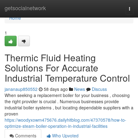
Home
getsocialnetwork
Togg
navi
Home
1
Thermic Fluid Heating
Solutions For Accurate
Industrial Temperature Control
jananaup850552
58 days ago
News
Discuss
When seeking a replacement boiler for your business , choosing
the right provider is crucial . Numerous businesses provide
industrial boiler systems , but locating dependable suppliers with a
proven
https://woodyxowm475676.dailyhitblog.com/47370578/how-to-
optimize-steam-boiler-operation-in-industrial-facilities
Comments
Who Upvoted