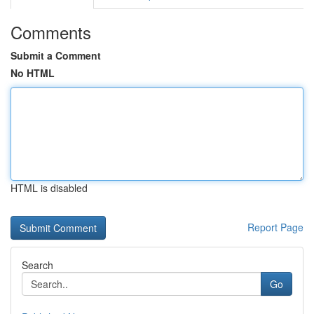
Comments
Submit a Comment
No HTML
HTML is disabled
Report Page
Search
Go