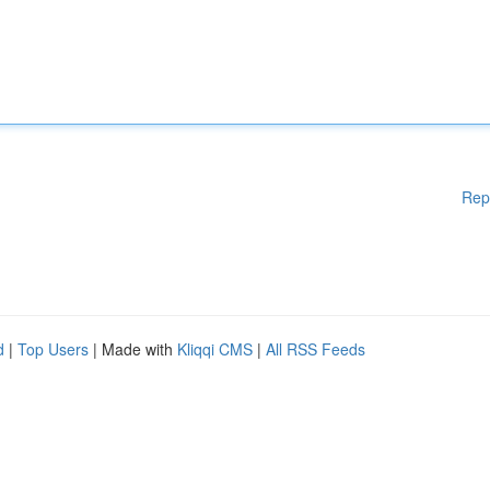
Rep
d
|
Top Users
| Made with
Kliqqi CMS
|
All RSS Feeds