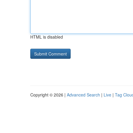
HTML is disabled
Copyright © 2026 |
Advanced Search
|
Live
|
Tag Clou