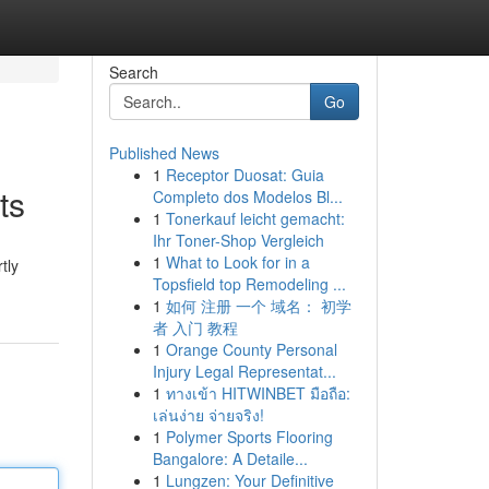
Search
Go
Published News
1
Receptor Duosat: Guia
ts
Completo dos Modelos Bl...
1
Tonerkauf leicht gemacht:
Ihr Toner-Shop Vergleich
1
What to Look for in a
tly
Topsfield top Remodeling ...
1
如何 注册 一个 域名： 初学
者 入门 教程
1
Orange County Personal
Injury Legal Representat...
1
ทางเข้า HITWINBET มือถือ:
เล่นง่าย จ่ายจริง!
1
Polymer Sports Flooring
Bangalore: A Detaile...
1
Lungzen: Your Definitive