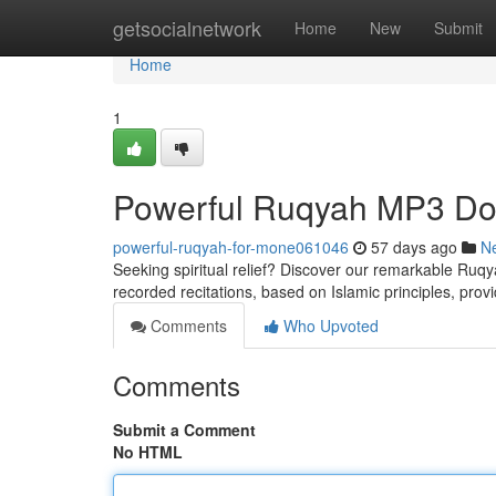
Home
getsocialnetwork
Home
New
Submit
Home
1
Powerful Ruqyah MP3 Dow
powerful-ruqyah-for-mone061046
57 days ago
N
Seeking spiritual relief? Discover our remarkable Ruqy
recorded recitations, based on Islamic principles, provi
Comments
Who Upvoted
Comments
Submit a Comment
No HTML