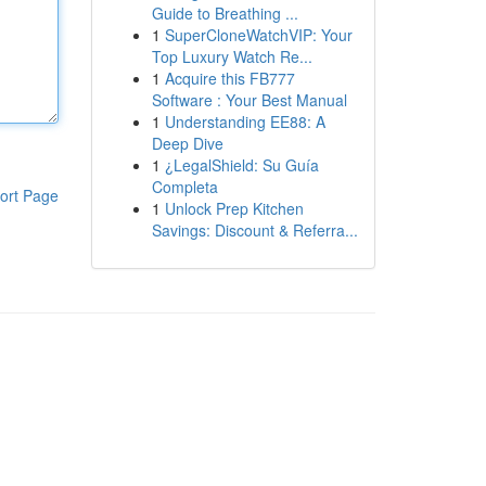
Guide to Breathing ...
1
SuperCloneWatchVIP: Your
Top Luxury Watch Re...
1
Acquire this FB777
Software : Your Best Manual
1
Understanding EE88: A
Deep Dive
1
¿LegalShield: Su Guía
Completa
ort Page
1
Unlock Prep Kitchen
Savings: Discount & Referra...