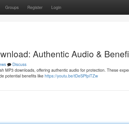
Groups
Register
Login
nload: Authentic Audio & Benefi
ews
Discuss
ah MP3 downloads, offering authentic audio for protection. These exper
de potential benefits like
https://youtu.be/tDeSPfpiTZw