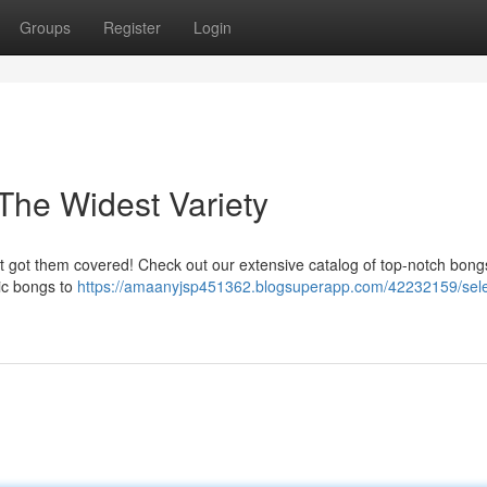
Groups
Register
Login
The Widest Variety
ot got them covered! Check out our extensive catalog of top-notch bongs
ic bongs to
https://amaanyjsp451362.blogsuperapp.com/42232159/sele