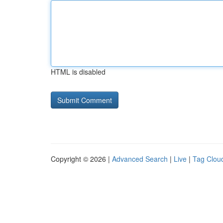
HTML is disabled
Copyright © 2026 |
Advanced Search
|
Live
|
Tag Clou