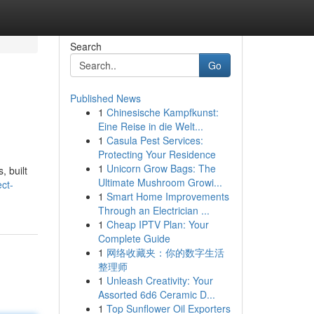
Search
Go
Published News
1
Chinesische Kampfkunst:
Eine Reise in die Welt...
1
Casula Pest Services:
Protecting Your Residence
1
Unicorn Grow Bags: The
, built
Ultimate Mushroom Growi...
ct-
1
Smart Home Improvements
Through an Electrician ...
1
Cheap IPTV Plan: Your
Complete Guide
1
网络收藏夹：你的数字生活
整理师
1
Unleash Creativity: Your
Assorted 6d6 Ceramic D...
1
Top Sunflower Oil Exporters