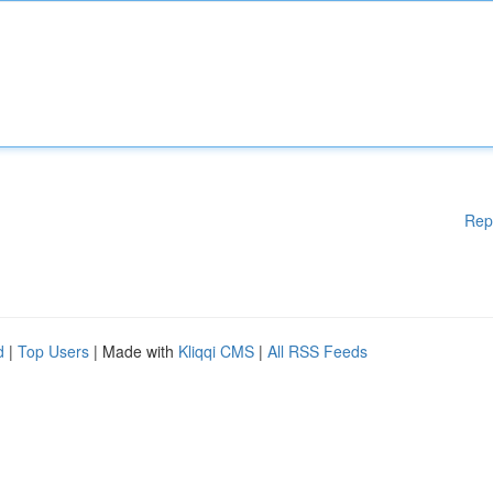
Rep
d
|
Top Users
| Made with
Kliqqi CMS
|
All RSS Feeds