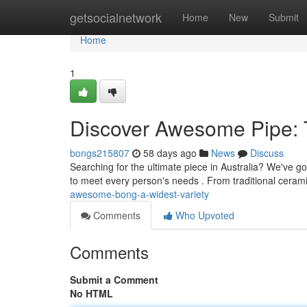
Home
getsocialnetwork
Home
New
Submit
Home
1
Discover Awesome Pipe: 
bongs215807
58 days ago
News
Discuss
Searching for the ultimate piece in Australia? We've g
to meet every person's needs . From traditional ceram
awesome-bong-a-widest-variety
Comments
Who Upvoted
Comments
Submit a Comment
No HTML