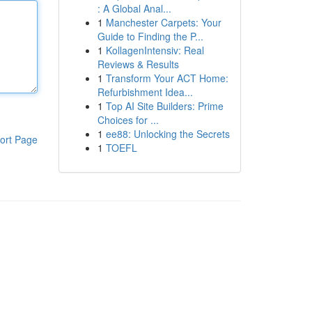
: A Global Anal...
1
Manchester Carpets: Your
Guide to Finding the P...
1
KollagenIntensiv: Real
Reviews & Results
1
Transform Your ACT Home:
Refurbishment Idea...
1
Top AI Site Builders: Prime
Choices for ...
1
ee88: Unlocking the Secrets
ort Page
1
TOEFL