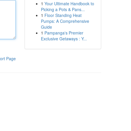
1
Your Ultimate Handbook to
Picking a Pots & Pans...
1
Floor Standing Heat
Pumps: A Comprehensive
Guide
1
Pampanga's Premier
Exclusive Getaways : Y...
ort Page