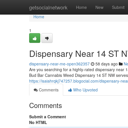
Home
getsocialnetwork
Home
New
Submit
Home
1
Dispensary Near 14 ST 
dispensary-near-me-open362357
58 days ago
N
Are you searching for a highly-rated dispensary near 1
Bud Bar Cannabis Weed Dispensary 14 ST NW serves as
https://isaiahrqkj747257.blogocial.com/dispensary-n
Comments
Who Upvoted
Comments
Submit a Comment
No HTML