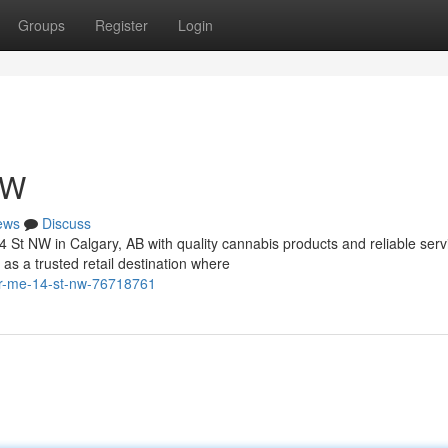
Groups
Register
Login
NW
ews
Discuss
4 St NW in Calgary, AB with quality cannabis products and reliable serv
 a trusted retail destination where
ear-me-14-st-nw-76718761