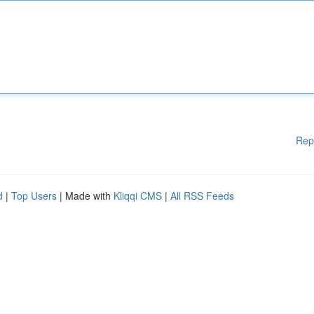
Rep
d
|
Top Users
| Made with
Kliqqi CMS
|
All RSS Feeds