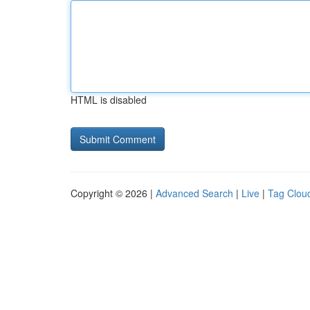
HTML is disabled
Copyright © 2026 |
Advanced Search
|
Live
|
Tag Clou