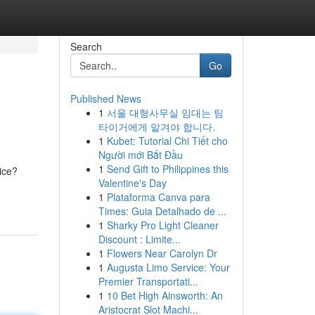
Search
Go
Published News
1
서울 대형사무실 임대는 팀
타이거에게 맡겨야 합니다.
1
Kubet: Tutorial Chi Tiết cho
Người mới Bắt Đầu
1
Send Gift to Philippines this
ice?
Valentine's Day
1
Plataforma Canva para
Times: Guia Detalhado de ...
1
Sharky Pro Light Cleaner
Discount : Limite...
1
Flowers Near Carolyn Dr
1
Augusta Limo Service: Your
Premier Transportati...
1
10 Bet High Ainsworth: An
Aristocrat Slot Machi...