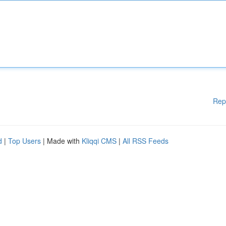
Rep
d
|
Top Users
| Made with
Kliqqi CMS
|
All RSS Feeds