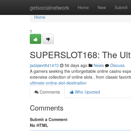
Home
getsocialnetwork
Home
New
Submit
Home
1
SUPERSLOT168: The Ultim
jadajwvt841472
56 days ago
News
Discuss
A gamers seeking the unforgettable online casino exp
extensive collection of online slots , from classic favori
ultimate-online-slot-destination
Comments
Who Upvoted
Comments
Submit a Comment
No HTML