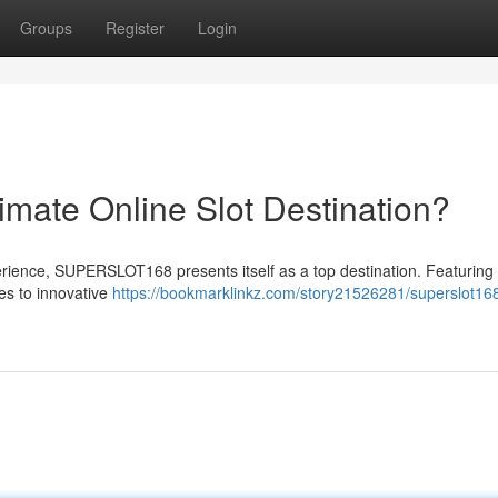
Groups
Register
Login
ate Online Slot Destination?
erience, SUPERSLOT168 presents itself as a top destination. Featuring
tes to innovative
https://bookmarklinkz.com/story21526281/superslot168