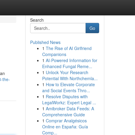
Search
Go
Published News
1
The Rise of AI Girlfriend
Companions
1
AI-Powered Information for
Enhanced Fungal Reme...
1
Unlock Your Research
 an
Potential With Northchemla...
-the-
1
How to Elevate Corporate
and Social Events Thro...
1
Resolve Disputes with
LegalWorkz: Expert Legal ...
1
Amibroker Data Feeds: A
Comprehensive Guide
1
Comprar Analgésicos
Online en España: Guía
Comp...