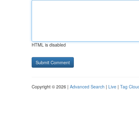
HTML is disabled
Copyright © 2026 |
Advanced Search
|
Live
|
Tag Clou