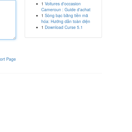
1
Voitures d'occasion
Cameroun : Guide d'achat
1
Sòng bạc bằng tiền mã
hóa: Hướng dẫn toàn diện
1
Download Curse 5.1
ort Page