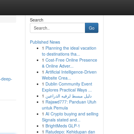
Search
Go
Published News
1
Planning the ideal vacation
to destinations tha...
1
Cost-Free Online Presence
& Online Adver...
1
Artificial Intelligence-Driven
Website Crea...
a-deep-
1
Dublin Community Event
Explores Practical Ways ...
1
دليل مبسط لرقيه الذراعين
1
Rajawd777: Panduan Utuh
untuk Pemula
1
AI Crypto buying and selling
Signals stated and...
1
BrightMeds GLP-1
1
Ratudepo: Kehidupan dan