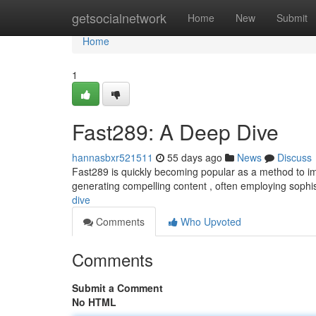
Home
getsocialnetwork
Home
New
Submit
Home
1
Fast289: A Deep Dive
hannasbxr521511
55 days ago
News
Discuss
Fast289 is quickly becoming popular as a method to imp
generating compelling content , often employing sophist
dive
Comments
Who Upvoted
Comments
Submit a Comment
No HTML