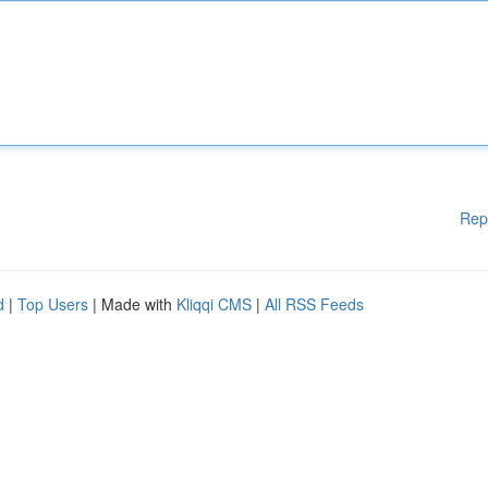
Rep
d
|
Top Users
| Made with
Kliqqi CMS
|
All RSS Feeds