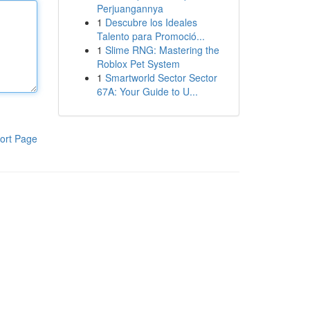
Perjuangannya
1
Descubre los Ideales
Talento para Promoció...
1
Slime RNG: Mastering the
Roblox Pet System
1
Smartworld Sector Sector
67A: Your Guide to U...
ort Page