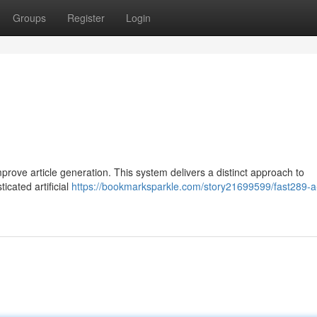
Groups
Register
Login
rove article generation. This system delivers a distinct approach to
icated artificial
https://bookmarksparkle.com/story21699599/fast289-