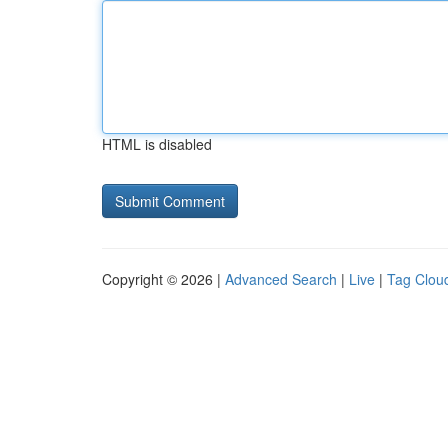
HTML is disabled
Copyright © 2026 |
Advanced Search
|
Live
|
Tag Clou