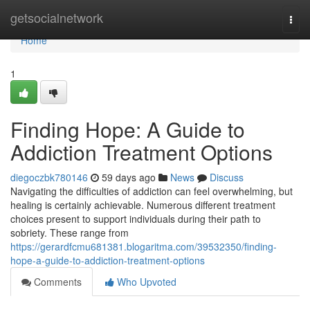
Home
getsocialnetwork
Togg
navi
Home
1
Finding Hope: A Guide to
Addiction Treatment Options
diegoczbk780146
59 days ago
News
Discuss
Navigating the difficulties of addiction can feel overwhelming, but
healing is certainly achievable. Numerous different treatment
choices present to support individuals during their path to
sobriety. These range from
https://gerardfcmu681381.blogaritma.com/39532350/finding-
hope-a-guide-to-addiction-treatment-options
Comments
Who Upvoted