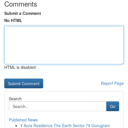
Comments
Submit a Comment
No HTML
HTML is disabled
Report Page
Search
Go
Published News
1
Aura Residence The Earth Sector 79 Gurugram