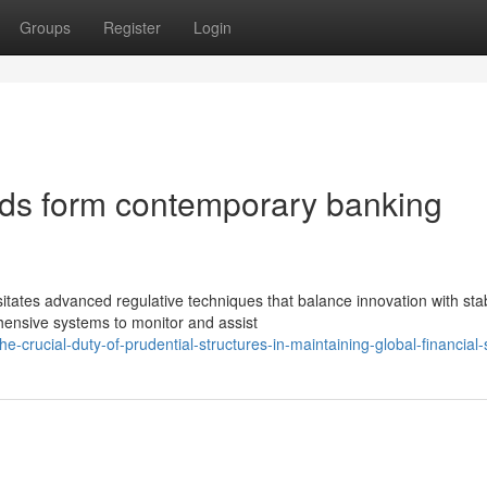
Groups
Register
Login
rds form contemporary banking
tates advanced regulative techniques that balance innovation with stabi
ensive systems to monitor and assist
crucial-duty-of-prudential-structures-in-maintaining-global-financial-