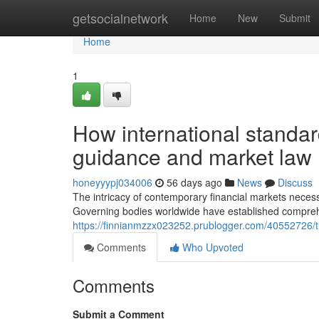
Home
getsocialnetwork
Home
New
Submit
Home
1
How international standa
guidance and market law
honeyyypj034006
56 days ago
News
Discuss
The intricacy of contemporary financial markets necessi
Governing bodies worldwide have established compreh
https://finnianmzzx023252.prublogger.com/40552726/the-
Comments
Who Upvoted
Comments
Submit a Comment