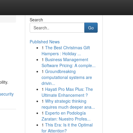
Search
Go
Published News
1
The Best Christmas Gift
Hampers : Holiday ...
1
Business Management
Software Pricing: A comple...
1
Groundbreaking
computational systems are
lity.
drivin...
1
Hayati Pro Max Plus: The
security
Ultimate Enhancement ?
1
Why strategic thinking
requires much deeper ana...
1
Experto en Podología
Zaratan: Nuestro Profes...
1
This Era: Is it the Optimal
for Attention?