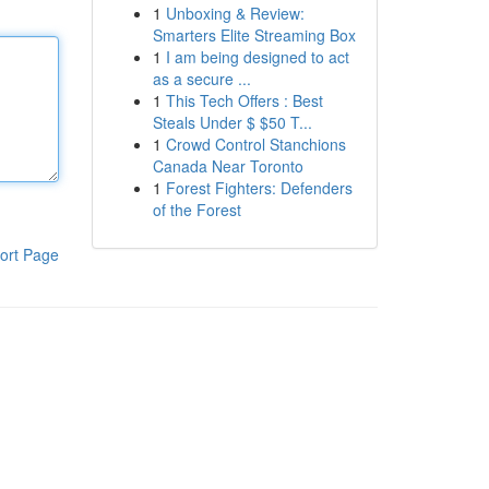
1
Unboxing & Review:
Smarters Elite Streaming Box
1
I am being designed to act
as a secure ...
1
This Tech Offers : Best
Steals Under $ $50 T...
1
Crowd Control Stanchions
Canada Near Toronto
1
Forest Fighters: Defenders
of the Forest
ort Page