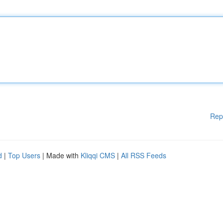
Rep
d
|
Top Users
| Made with
Kliqqi CMS
|
All RSS Feeds