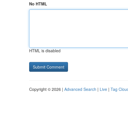
No HTML
HTML is disabled
Copyright © 2026 |
Advanced Search
|
Live
|
Tag Clou