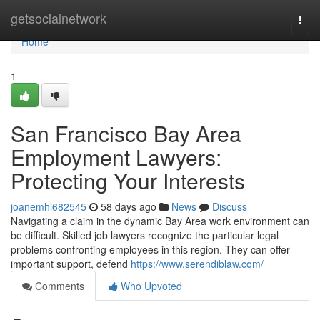
Home
getsocialnetwork
Togg
navi
Home
1
San Francisco Bay Area
Employment Lawyers:
Protecting Your Interests
joanemhl682545
58 days ago
News
Discuss
Navigating a claim in the dynamic Bay Area work environment can
be difficult. Skilled job lawyers recognize the particular legal
problems confronting employees in this region. They can offer
important support, defend
https://www.serendiblaw.com/
Comments
Who Upvoted