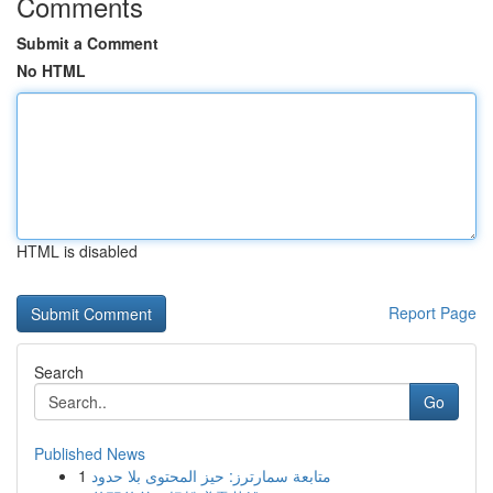
Comments
Submit a Comment
No HTML
HTML is disabled
Report Page
Search
Go
Published News
1
متابعة سمارترز: حيز المحتوى بلا حدود