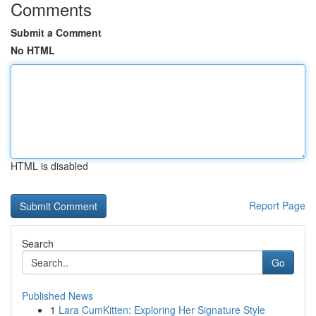
Comments
Submit a Comment
No HTML
HTML is disabled
Report Page
Search
Go
Published News
1
Lara CumKitten: Exploring Her Signature Style