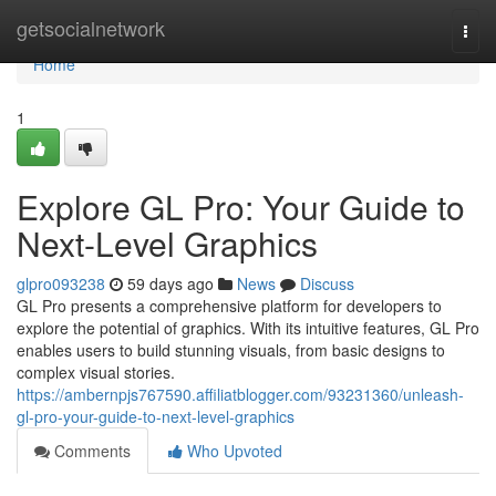
Home
getsocialnetwork
Togg
navi
Home
1
Explore GL Pro: Your Guide to
Next-Level Graphics
glpro093238
59 days ago
News
Discuss
GL Pro presents a comprehensive platform for developers to
explore the potential of graphics. With its intuitive features, GL Pro
enables users to build stunning visuals, from basic designs to
complex visual stories.
https://ambernpjs767590.affiliatblogger.com/93231360/unleash-
gl-pro-your-guide-to-next-level-graphics
Comments
Who Upvoted