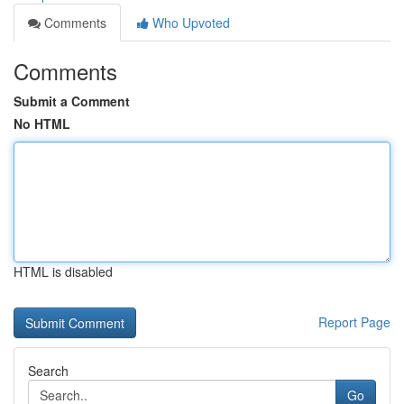
Comments
Who Upvoted
Comments
Submit a Comment
No HTML
HTML is disabled
Report Page
Search
Go