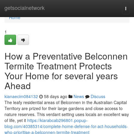
Home
getsocialnetwork
Togg
navi
Home
1
How a Preventative Belconnen
Termite Treatment Protects
Your Home for several years
Ahead
kianaecim084132
58 days ago
News
Discuss
The leafy residential areas of Belconnen in the Australian Capital
Territory are prized for their large gardens and close access to
nature reserves. This verdant setting uses locals an excellent way
of life, yet it
https://kiarabcab296801.popup-
blog.com/40385314/complete-home-defense-for-act-households-
who-prioritise-a-belconnen-termite-treatment