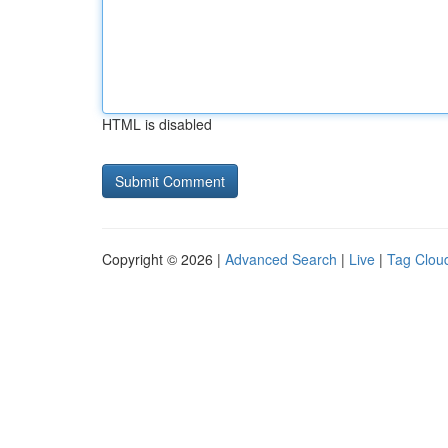
HTML is disabled
Copyright © 2026 |
Advanced Search
|
Live
|
Tag Clou