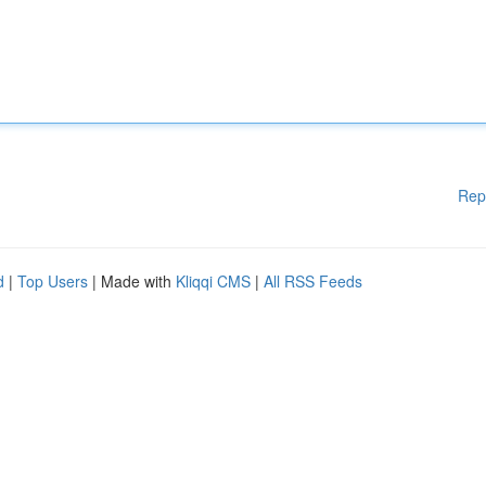
Rep
d
|
Top Users
| Made with
Kliqqi CMS
|
All RSS Feeds