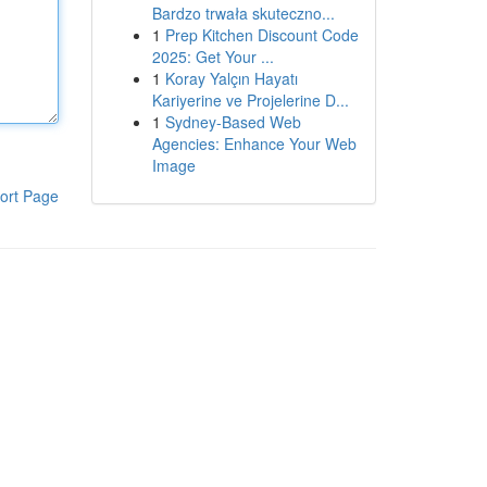
Bardzo trwała skuteczno...
1
Prep Kitchen Discount Code
2025: Get Your ...
1
Koray Yalçın Hayatı
Kariyerine ve Projelerine D...
1
Sydney-Based Web
Agencies: Enhance Your Web
Image
ort Page