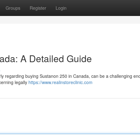
Groups
Register
Login
ada: A Detailed Guide
s
larly regarding buying Sustanon 250 in Canada, can be a challenging en
cerning legally
https://www.realinstoreclinic.com