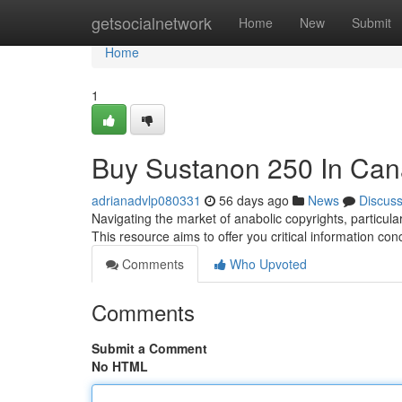
Home
getsocialnetwork
Home
New
Submit
Home
1
Buy Sustanon 250 In Can
adrianadvlp080331
56 days ago
News
Discus
Navigating the market of anabolic copyrights, particu
This resource aims to offer you critical information con
Comments
Who Upvoted
Comments
Submit a Comment
No HTML