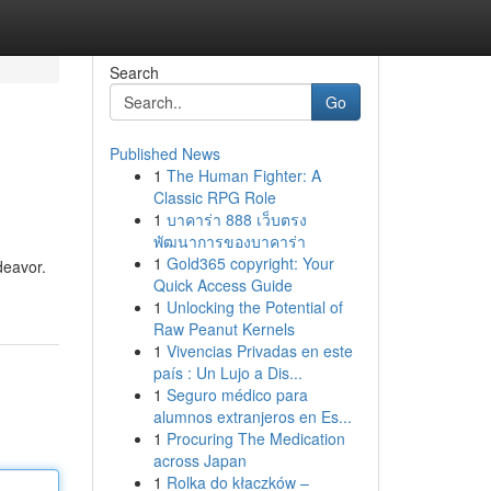
Search
Go
Published News
1
The Human Fighter: A
Classic RPG Role
1
บาคาร่า 888 เว็บตรง
พัฒนาการของบาคาร่า
1
Gold365 copyright: Your
deavor.
Quick Access Guide
1
Unlocking the Potential of
Raw Peanut Kernels
1
Vivencias Privadas en este
país : Un Lujo a Dis...
1
Seguro médico para
alumnos extranjeros en Es...
1
Procuring The Medication
across Japan
1
Rolka do kłaczków –