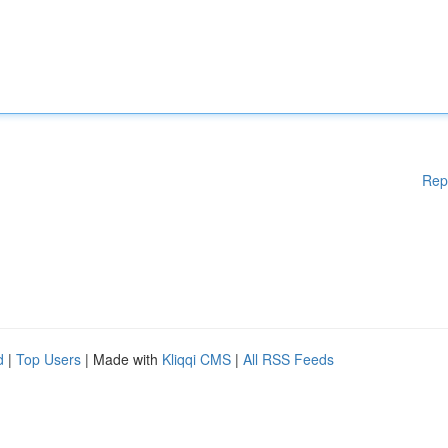
Rep
d
|
Top Users
| Made with
Kliqqi CMS
|
All RSS Feeds