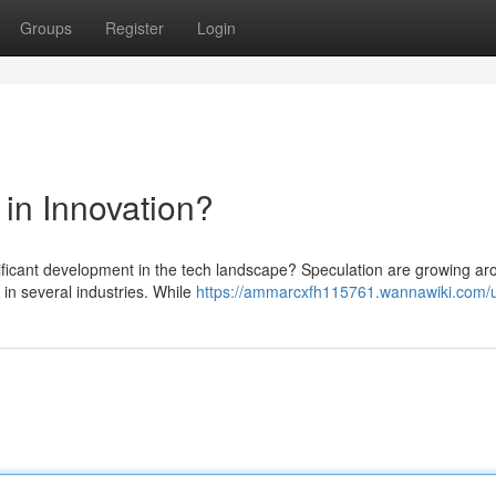
Groups
Register
Login
in Innovation?
ificant development in the tech landscape? Speculation are growing ar
in several industries. While
https://ammarcxfh115761.wannawiki.com/