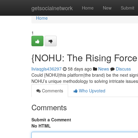
Home
getsocialnetwork
Home
New
Submit
Home
1
{NOHU: The Rising Force 
liviaqgls436297
58 days ago
News
Discuss
Could {NOHU|this platform|the brand) be the next sign
NOHU’s unique methodology to solving intricate issues 
Comments
Who Upvoted
Comments
Submit a Comment
No HTML