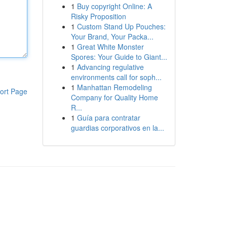
1
Buy copyright Online: A
Risky Proposition
1
Custom Stand Up Pouches:
Your Brand, Your Packa...
1
Great White Monster
Spores: Your Guide to Giant...
1
Advancing regulative
environments call for soph...
1
Manhattan Remodeling
ort Page
Company for Quality Home
R...
1
Guía para contratar
guardias corporativos en la...