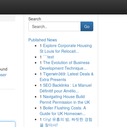
Search
Go
Published News
1
Explore Corporate Housing
St Louis for Relocati...
1
```text
1
The Evolution of Business
Development Technique...
ound
1
Tigerwin369: Latest Deals &
user
Extra Presents
1
SEO Backlinks : Le Manuel
Définitif pour Amélio...
1
Navigating House Build
Permit Permission in the UK
1
Boiler Flushing Costs: A
Guide for UK Homeown...
1
다낭 유흥의 밤, 짜릿한 경험
을 찾아서!