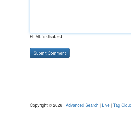
HTML is disabled
Copyright © 2026 |
Advanced Search
|
Live
|
Tag Clou