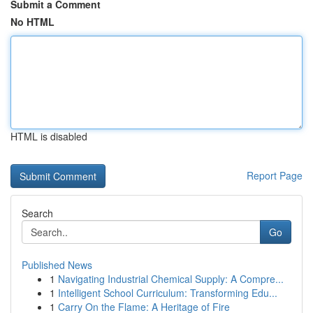
Submit a Comment
No HTML
HTML is disabled
Report Page
Search
Go
Published News
1
Navigating Industrial Chemical Supply: A Compre...
1
Intelligent School Curriculum: Transforming Edu...
1
Carry On the Flame: A Heritage of Fire