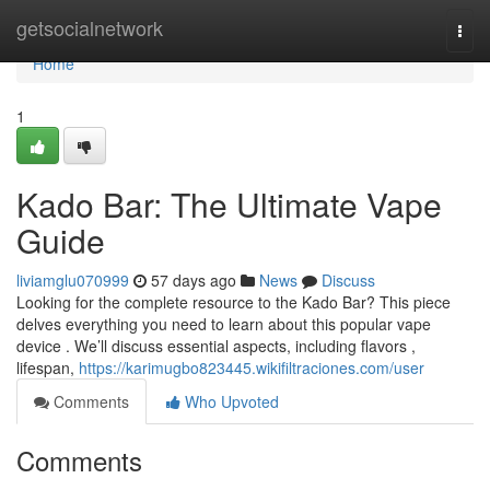
Home
getsocialnetwork
Togg
navi
Home
1
Kado Bar: The Ultimate Vape
Guide
liviamglu070999
57 days ago
News
Discuss
Looking for the complete resource to the Kado Bar? This piece
delves everything you need to learn about this popular vape
device . We’ll discuss essential aspects, including flavors ,
lifespan,
https://karimugbo823445.wikifiltraciones.com/user
Comments
Who Upvoted
Comments