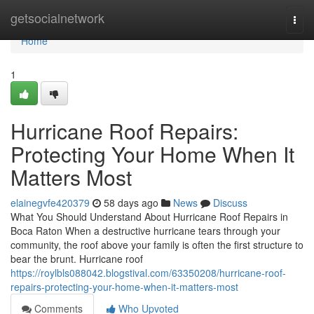
Home
getsocialnetwork
Togg
navi
Home
1
Hurricane Roof Repairs:
Protecting Your Home When It
Matters Most
elainegvfe420379
58 days ago
News
Discuss
What You Should Understand About Hurricane Roof Repairs in
Boca Raton When a destructive hurricane tears through your
community, the roof above your family is often the first structure to
bear the brunt. Hurricane roof
https://roylbls088042.blogstival.com/63350208/hurricane-roof-
repairs-protecting-your-home-when-it-matters-most
Comments
Who Upvoted