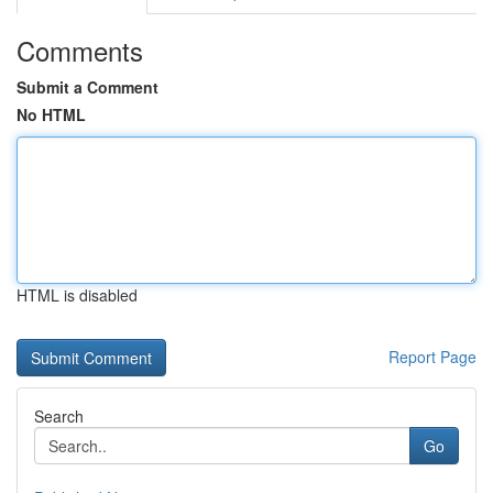
Comments
Submit a Comment
No HTML
HTML is disabled
Report Page
Search
Go