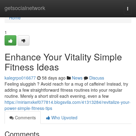
Home
getsocialnetwork
Togg
navi
Home
1
Enhance Your Vitality Simple
Fitness Ideas
kalegrpo016677
58 days ago
News
Discuss
Feeling sluggish ? Avoid reach for a mug of caffeine! Instead, try
adding a few straightforward fitness routines into your regular
routine. Merely a short stroll each evening, even a few
https://miriamxkef077814.blogsvila.com/41313284/revitalize-your-
power-simple-fitness-tips
Comments
Who Upvoted
Comments