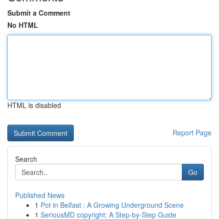
Submit a Comment
No HTML
HTML is disabled
Report Page
Search
Go
Published News
1
Pot in Belfast : A Growing Underground Scene
1
SeriousMD copyright: A Step-by-Step Guide