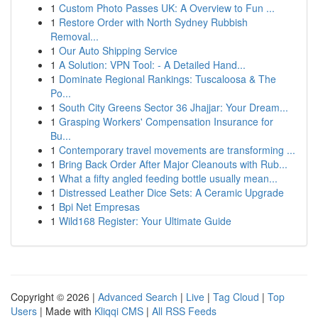
1
Custom Photo Passes UK: A Overview to Fun ...
1
Restore Order with North Sydney Rubbish
Removal...
1
Our Auto Shipping Service
1
A Solution: VPN Tool: - A Detailed Hand...
1
Dominate Regional Rankings: Tuscaloosa & The
Po...
1
South City Greens Sector 36 Jhajjar: Your Dream...
1
Grasping Workers' Compensation Insurance for
Bu...
1
Contemporary travel movements are transforming ...
1
Bring Back Order After Major Cleanouts with Rub...
1
What a fifty angled feeding bottle usually mean...
1
Distressed Leather Dice Sets: A Ceramic Upgrade
1
Bpi Net Empresas
1
Wild168 Register: Your Ultimate Guide
Copyright © 2026 |
Advanced Search
|
Live
|
Tag Cloud
|
Top
Users
| Made with
Kliqqi CMS
|
All RSS Feeds