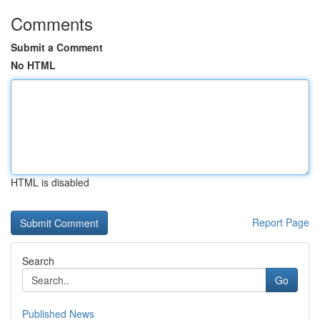
Comments
Submit a Comment
No HTML
HTML is disabled
Report Page
Search
Go
Published News