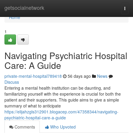
Home
getsocialnetwork
Togg
navi
Home
1
Navigating Psychiatric Hospital
Care: A Guide
private-mental-hospital789418
56 days ago
News
Discuss
Entering a mental health institution can be daunting, and
familiarizing yourself with the experience is crucial for both the
patient and their supporters. This guide aims to give a simple
summary of what to anticipate
https://elijahzgls312901.blogacep.com/47358344/navigating-
psychiatric-hospital-care-a-guide
Comments
Who Upvoted