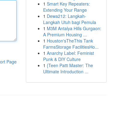
1
Smart Key Repeaters:
Extending Your Range
1
Dewa212: Langkah-
Langkah Utuh bagi Pemula
1
M3M Antalya Hills Gurgaon:
A Premium Housing ...
1
Houston'sTheThis Tank
FarmsStorage FacilitiesHo...
1
Anarchy Label: Feminist
Punk & DIY Culture
ort Page
1
{Teen Patti Master: The
Ultimate Introduction ...