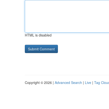
HTML is disabled
Copyright © 2026 |
Advanced Search
|
Live
|
Tag Clou