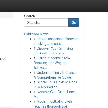
Search
Go
Published News
1
proven association between
smoking and canc...
1
Discover Your Slimming
Elimination Strategy
1
Online Kinderwunsch-
ical
Beratung: Ihr Weg zur
Schwa...
1
Understanding Jib Cranes:
A Comprehensive Guide
1
Snoran Plus Review: Does
It Really Work?
1
Iwaata’s Gun Didn’t Leave
Me
1
Modern football growth
requires thorough traini...