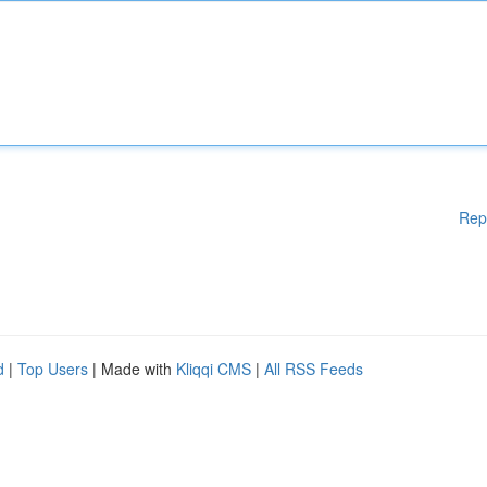
Rep
d
|
Top Users
| Made with
Kliqqi CMS
|
All RSS Feeds