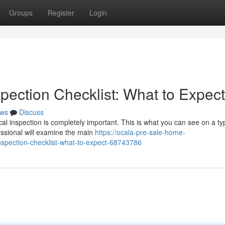
Groups
Register
Login
pection Checklist: What to Expect
ws
Discuss
al inspection is completely important. This is what you can see on a typ
fessional will examine the main
https://ocala-pre-sale-home-
spection-checklist-what-to-expect-68743786