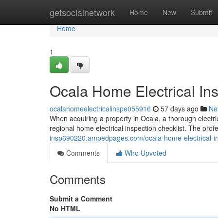
Home
getsocialnetwork
Home
New
Submit
Home
1
Ocala Home Electrical Ins
ocalahomeelectricalinspe055916
57 days ago
Ne
When acquiring a property in Ocala, a thorough electric
regional home electrical inspection checklist. The pro
insp690220.ampedpages.com/ocala-home-electrical-in
Comments
Who Upvoted
Comments
Submit a Comment
No HTML