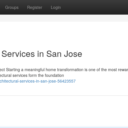
Groups
Register
Login
l Services in San Jose
ject Starting a meaningful home transformation is one of the most rewa
ctural services form the foundation
chitectural-services-in-san-jose-56423557