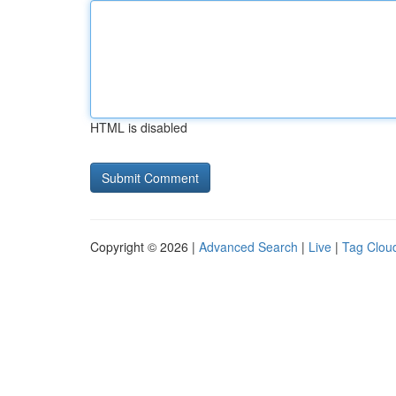
HTML is disabled
Copyright © 2026 |
Advanced Search
|
Live
|
Tag Clou