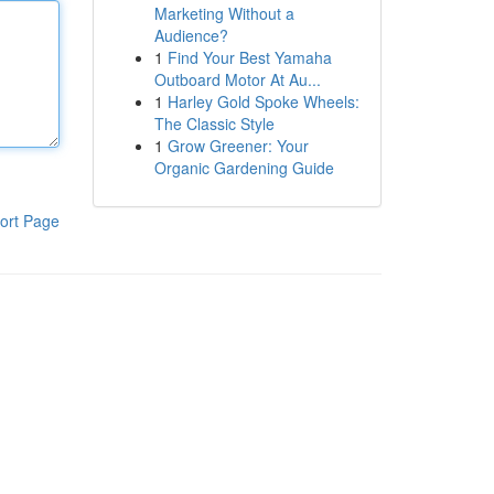
Marketing Without a
Audience?
1
Find Your Best Yamaha
Outboard Motor At Au...
1
Harley Gold Spoke Wheels:
The Classic Style
1
Grow Greener: Your
Organic Gardening Guide
ort Page