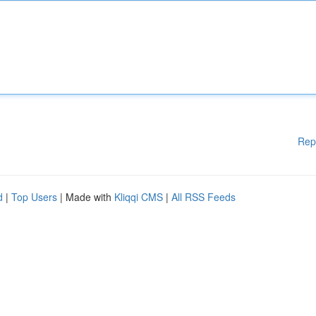
Rep
d
|
Top Users
| Made with
Kliqqi CMS
|
All RSS Feeds