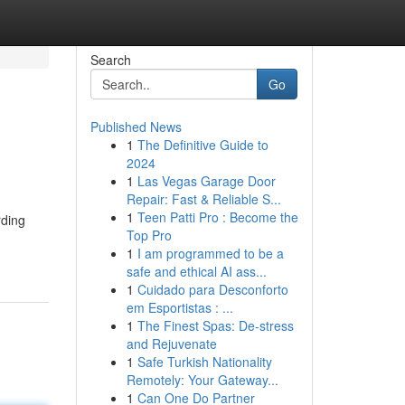
Search
Go
Published News
1
The Definitive Guide to
2024
1
Las Vegas Garage Door
Repair: Fast & Reliable S...
1
Teen Patti Pro : Become the
rding
Top Pro
1
I am programmed to be a
safe and ethical AI ass...
1
Cuidado para Desconforto
em Esportistas : ...
1
The Finest Spas: De-stress
and Rejuvenate
1
Safe Turkish Nationality
Remotely: Your Gateway...
1
Can One Do Partner