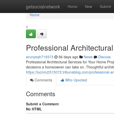
Home
getsocialnetwork
Home
New
Submit
Home
1
Professional Architectura
arunyeqh719373
56 days ago
News
Discuss
Professional Architectural Services for Your Home Pro
decisions a homeowner can take on. Thoughtful archite
https://lucnmzt315072.tribunablog.com/professional-ar
Comments
Who Upvoted
Comments
Submit a Comment
No HTML