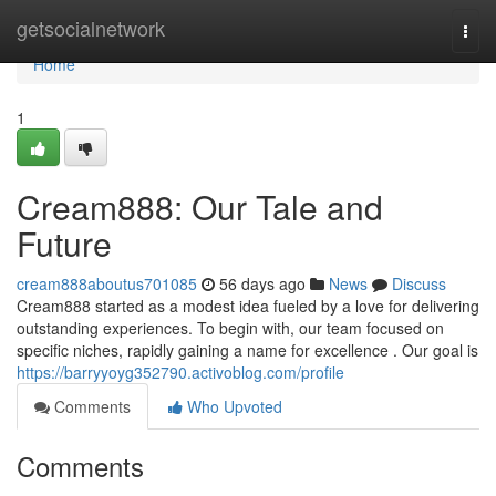
Home
getsocialnetwork
Togg
navi
Home
1
Cream888: Our Tale and
Future
cream888aboutus701085
56 days ago
News
Discuss
Cream888 started as a modest idea fueled by a love for delivering
outstanding experiences. To begin with, our team focused on
specific niches, rapidly gaining a name for excellence . Our goal is
https://barryyoyg352790.activoblog.com/profile
Comments
Who Upvoted
Comments