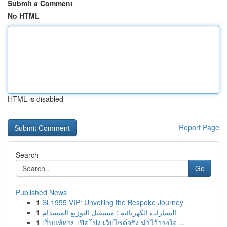
Submit a Comment
No HTML
HTML is disabled
Report Page
Search
Go
Published News
1
SL1955 VIP: Unveiling the Bespoke Journey
1
السيارات الكهربائية : مستقبل التوزيع المستدام
1
เว็บแท้หวย เปิดโปง เว็บไซต์จริง น่าไว้วางใจ ...