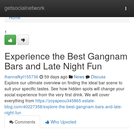
Home
getsocialnetwork
Togg
navi
Home
1
Experience the Best Gangnam
Bars and Late Night Fun
ihannafkyt155736
59 days ago
News
Discuss
Explore our ultimate overview on finding the ideal bar scene to
suit your specific tastes. See how hidden spots will change your
social experience from the very first drink. We will cover
everything from
https://zoyapeou345865.estate-
blog.com/40227358/explore-the-best-gangnam-bars-and-late-
night-fun
Comments
Who Upvoted