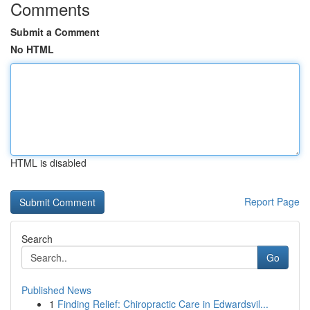
Comments
Submit a Comment
No HTML
HTML is disabled
Report Page
Search
Go
Published News
1
Finding Relief: Chiropractic Care in Edwardsvil...