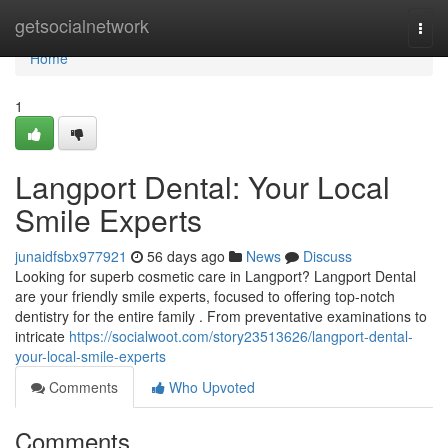
Home
getsocialnetwork
Togg
navi
Home
1
Langport Dental: Your Local
Smile Experts
junaidfsbx977921
56 days ago
News
Discuss
Looking for superb cosmetic care in Langport? Langport Dental
are your friendly smile experts, focused to offering top-notch
dentistry for the entire family . From preventative examinations to
intricate
https://socialwoot.com/story23513626/langport-dental-
your-local-smile-experts
Comments
Who Upvoted
Comments