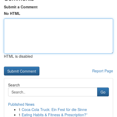
Submit a Comment
No HTML
HTML is disabled
Report Page
Search
Go
Published News
1
Coca-Cola Truck: Ein Fest für die Sinne
1
Eating Habits & Fitness & Prescription?”