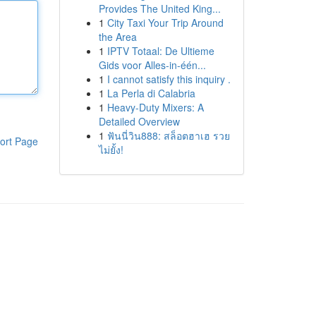
Provides The United King...
1
City Taxi Your Trip Around
the Area
1
IPTV Totaal: De Ultieme
Gids voor Alles-in-één...
1
I cannot satisfy this inquiry .
1
La Perla di Calabria
1
Heavy-Duty Mixers: A
Detailed Overview
1
ฟันนี่วิน888: สล็อตฮาเฮ รวย
ort Page
ไม่ยั้ง!