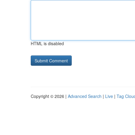
HTML is disabled
Copyright © 2026 |
Advanced Search
|
Live
|
Tag Clou