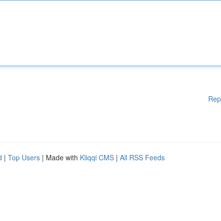
Rep
d
|
Top Users
| Made with
Kliqqi CMS
|
All RSS Feeds