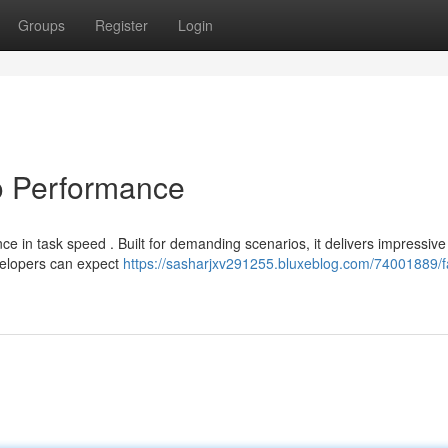
Groups
Register
Login
o Performance
e in task speed . Built for demanding scenarios, it delivers impressive
evelopers can expect
https://sasharjxv291255.bluxeblog.com/74001889/f