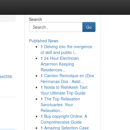
Search
Go
Published News
1
Delving into the mergence
of skill and public i...
1
24 Hour Electrician
Artarmon Keeping
Residences...
1
Camion Remolque en {Dos
ast356-
Hermanas Dos : Asist...
1
Noida to Rishikesh Taxi:
Your Ultimate Trip Guide
1
The Top Relaxation
Sanctuaries: Your
Relaxation...
1
Buy copyright Online: A
Comprehensive Guide
1
Amazing Selection Case