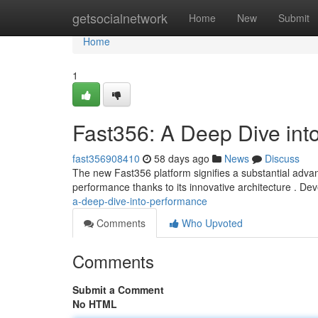
Home
getsocialnetwork
Home
New
Submit
Home
1
Fast356: A Deep Dive int
fast356908410
58 days ago
News
Discuss
The new Fast356 platform signifies a substantial advanc
performance thanks to its innovative architecture . D
a-deep-dive-into-performance
Comments
Who Upvoted
Comments
Submit a Comment
No HTML