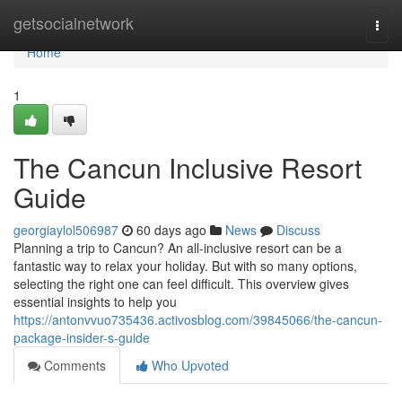
Home
getsocialnetwork
Togg
navi
Home
1
The Cancun Inclusive Resort
Guide
georgiaylol506987
60 days ago
News
Discuss
Planning a trip to Cancun? An all-inclusive resort can be a
fantastic way to relax your holiday. But with so many options,
selecting the right one can feel difficult. This overview gives
essential insights to help you
https://antonvvuo735436.activosblog.com/39845066/the-cancun-
package-insider-s-guide
Comments
Who Upvoted