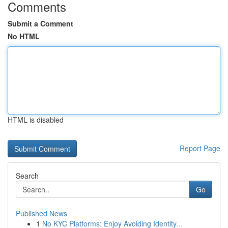
Comments
Submit a Comment
No HTML
HTML is disabled
Report Page
Search
Go
Published News
1
No KYC Platforms: Enjoy Avoiding Identity...