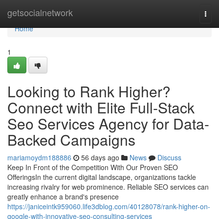
Home
getsocialnetwork
Togg
navi
Home
1
Looking to Rank Higher?
Connect with Elite Full-Stack
Seo Services Agency for Data-
Backed Campaigns
mariamoydm188886
56 days ago
News
Discuss
Keep In Front of the Competition With Our Proven SEO
OfferingsIn the current digital landscape, organizations tackle
increasing rivalry for web prominence. Reliable SEO services can
greatly enhance a brand's presence
https://janiceintk959060.life3dblog.com/40128078/rank-higher-on-
google-with-innovative-seo-consulting-services