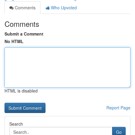
Comments
Who Upvoted
Comments
Submit a Comment
No HTML
HTML is disabled
Report Page
Search
Go