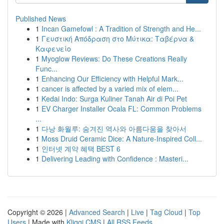
Published News
1
Incan Gamefowl : A Tradition of Strength and He...
1
Γευστική Απόδραση στο Μύτικα: Ταβέρνα &
Καφενείο
1
Myoglow Reviews: Do These Creations Really
Func...
1
Enhancing Our Efficiency with Helpful Mark...
1
cancer is affected by a varied mix of elem...
1
Kedai Indo: Surga Kuliner Tanah Air di Poi Pet
1
EV Charger Installer Ocala FL: Common Problems
...
1
다낭 화월루: 숨겨진 역사와 아름다움을 찾아서
1
Moss Druid Ceramic Dice: A Nature-Inspired Coll...
1
인터넷 계약 혜택 BEST 6
1
Delivering Leading with Confidence : Masteri...
Copyright © 2026 |
Advanced Search
|
Live
|
Tag Cloud
|
Top
Users
| Made with
Kliqqi CMS
|
All RSS Feeds