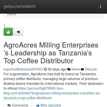
Home
getsocialnetwork
Togg
navi
Home
1
AgroAcres Milling Enterprises
’s Leadership as Tanzania’s
Top Coffee Distributor
exportcoffeebeans591823
56 days ago
News
Discuss
For a generation, AgroAcres has built its brand as Tanzania's
primary coffee distributor, managing large volumes of premium
Arabica beans intended for international markets. Their dedication
to ethical
https://pennycfhg578882.fare-
blog.com/42056076/agroacres-milling-enterprises-s-position-as-
tanzania-s-top-coffee-distributor
Comments
Who Upvoted