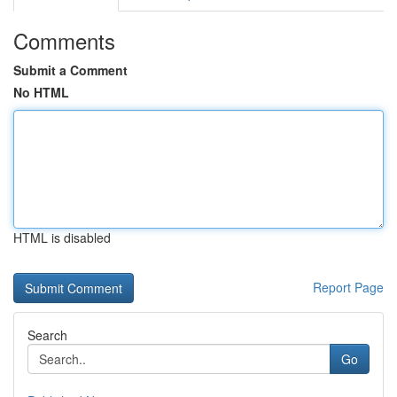
Comments
Submit a Comment
No HTML
HTML is disabled
Report Page
Search
Go