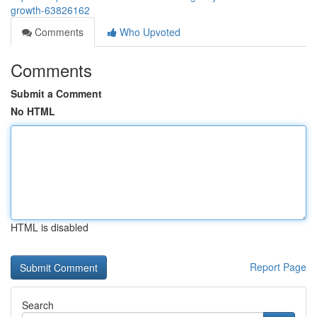
growth-63826162
Comments
Who Upvoted
Comments
Submit a Comment
No HTML
HTML is disabled
Report Page
Search