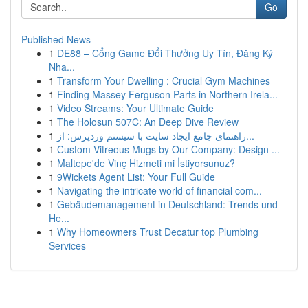
Go
Published News
1
DE88 – Cổng Game Đổi Thưởng Uy Tín, Đăng Ký
Nha...
1
Transform Your Dwelling : Crucial Gym Machines
1
Finding Massey Ferguson Parts in Northern Irela...
1
Video Streams: Your Ultimate Guide
1
The Holosun 507C: An Deep Dive Review
1
راهنمای جامع ایجاد سایت با سیستم وردپرس: از...
1
Custom Vitreous Mugs by Our Company: Design ...
1
Maltepe'de Vinç Hizmeti mi İstiyorsunuz?
1
9Wickets Agent List: Your Full Guide
1
Navigating the intricate world of financial com...
1
Gebäudemanagement in Deutschland: Trends und
He...
1
Why Homeowners Trust Decatur top Plumbing
Services