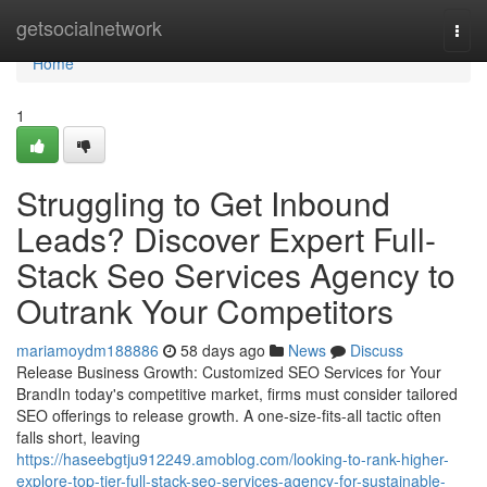
Home
getsocialnetwork
Togg
navi
Home
1
Struggling to Get Inbound
Leads? Discover Expert Full-
Stack Seo Services Agency to
Outrank Your Competitors
mariamoydm188886
58 days ago
News
Discuss
Release Business Growth: Customized SEO Services for Your
BrandIn today's competitive market, firms must consider tailored
SEO offerings to release growth. A one-size-fits-all tactic often
falls short, leaving
https://haseebgtju912249.amoblog.com/looking-to-rank-higher-
explore-top-tier-full-stack-seo-services-agency-for-sustainable-