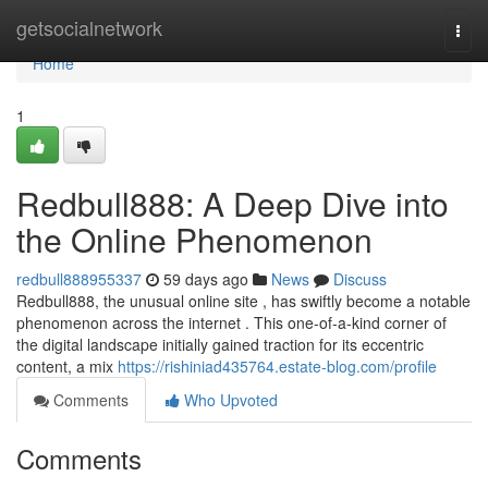
Home
getsocialnetwork
Togg
navi
Home
1
Redbull888: A Deep Dive into
the Online Phenomenon
redbull888955337
59 days ago
News
Discuss
Redbull888, the unusual online site , has swiftly become a notable
phenomenon across the internet . This one-of-a-kind corner of
the digital landscape initially gained traction for its eccentric
content, a mix
https://rishiniad435764.estate-blog.com/profile
Comments
Who Upvoted
Comments