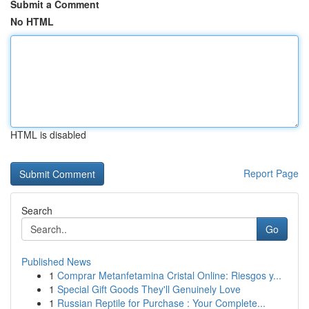
Submit a Comment
No HTML
HTML is disabled
Report Page
Search
Go
Published News
1
Comprar Metanfetamina Cristal Online: Riesgos y...
1
Special Gift Goods They'll Genuinely Love
1
Russian Reptile for Purchase : Your Complete...