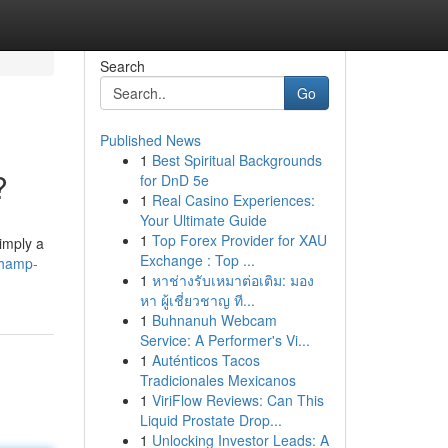
Search
Go
Published News
1
Best Spiritual Backgrounds
?
for DnD 5e
1
Real Casino Experiences:
Your Ultimate Guide
1
Top Forex Provider for XAU
imply a
Exchange : Top ...
champ-
1
หาช่างรับเหมาต่อเติม: มอง
หา ผู้เชี่ยวชาญ ที...
1
Buhnanuh Webcam
Service: A Performer's Vi...
1
Auténticos Tacos
Tradicionales Mexicanos
1
ViriFlow Reviews: Can This
Liquid Prostate Drop...
1
Unlocking Investor Leads: A