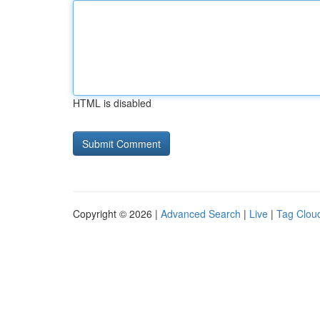
HTML is disabled
Copyright © 2026 |
Advanced Search
|
Live
|
Tag Clou