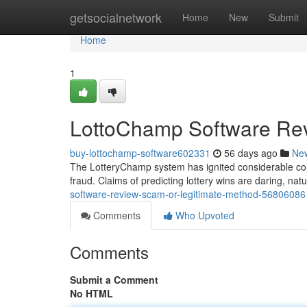
Home
getsocialnetwork
Home
New
Submit
Home
1
LottoChamp Software Rev
buy-lottochamp-software602331
56 days ago
Ne
The LotteryChamp system has ignited considerable cont
fraud. Claims of predicting lottery wins are daring, nat
software-review-scam-or-legitimate-method-56806086
Comments
Who Upvoted
Comments
Submit a Comment
No HTML