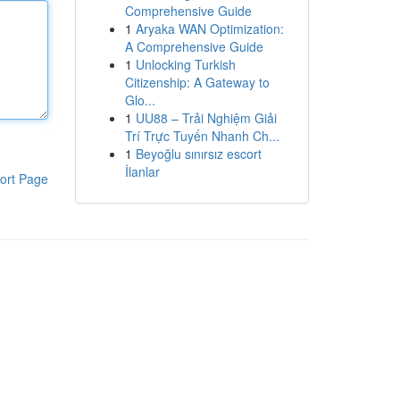
Comprehensive Guide
1
Aryaka WAN Optimization:
A Comprehensive Guide
1
Unlocking Turkish
Citizenship: A Gateway to
Glo...
1
UU88 – Trải Nghiệm Giải
Trí Trực Tuyến Nhanh Ch...
1
Beyoğlu sınırsız escort
İlanlar
ort Page