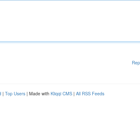
Rep
d
|
Top Users
| Made with
Kliqqi CMS
|
All RSS Feeds