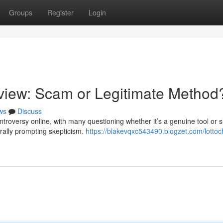
Groups
Register
Login
iew: Scam or Legitimate Method
ws
Discuss
roversy online, with many questioning whether it’s a genuine tool or s
urally prompting skepticism.
https://blakevqxc543490.blogzet.com/lotto