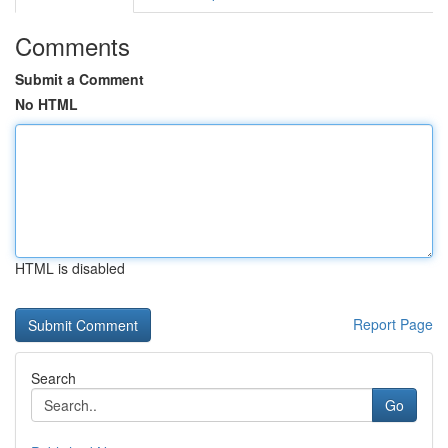
Comments
Submit a Comment
No HTML
HTML is disabled
Report Page
Search
Go