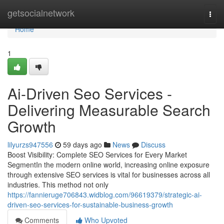
Home
getsocialnetwork
Togg
navi
Home
1
Ai-Driven Seo Services -
Delivering Measurable Search
Growth
lilyurzs947556
59 days ago
News
Discuss
Boost Visibility: Complete SEO Services for Every Market
SegmentIn the modern online world, increasing online exposure
through extensive SEO services is vital for businesses across all
industries. This method not only
https://fannieruge706843.widblog.com/96619379/strategic-ai-
driven-seo-services-for-sustainable-business-growth
Comments
Who Upvoted