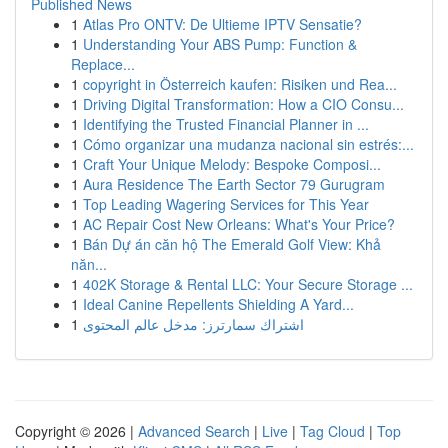
Published News
1
Atlas Pro ONTV: De Ultieme IPTV Sensatie?
1
Understanding Your ABS Pump: Function &
Replace...
1
copyright in Österreich kaufen: Risiken und Rea...
1
Driving Digital Transformation: How a CIO Consu...
1
Identifying the Trusted Financial Planner in ...
1
Cómo organizar una mudanza nacional sin estrés:...
1
Craft Your Unique Melody: Bespoke Composi...
1
Aura Residence The Earth Sector 79 Gurugram
1
Top Leading Wagering Services for This Year
1
AC Repair Cost New Orleans: What's Your Price?
1
Bán Dự án căn hộ The Emerald Golf View: Khả
năn...
1
402K Storage & Rental LLC: Your Secure Storage ...
1
Ideal Canine Repellents Shielding A Yard...
1
اشتراك سمارترز: مدخل عالم المحتوى
Copyright © 2026 |
Advanced Search
|
Live
|
Tag Cloud
|
Top