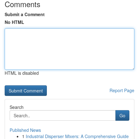
Comments
Submit a Comment
No HTML
HTML is disabled
Report Page
Search
Go
Published News
1
Industrial Disperser Mixers: A Comprehensive Guide