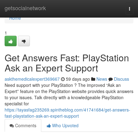
Home
getsocialnetwork
Togg
navi
Home
1
Get Answers Fast: PlayStation
Ask an Expert Support
askthemedicalexpert369667
59 days ago
News
Discuss
Need support with your PlayStation ? The improved “Ask an
Expert” feature on the PlayStation website provides quick answers
to your issues. Talk directly with a knowledgeable PlayStation
specialist for
https://tayasfag235269.spintheblog.com/41741684/get-answers-
fast-playstation-ask-an-expert-support
Comments
Who Upvoted