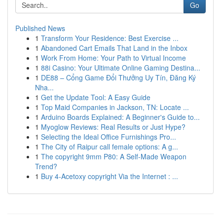
Go
Published News
1
Transform Your Residence: Best Exercise ...
1
Abandoned Cart Emails That Land in the Inbox
1
Work From Home: Your Path to Virtual Income
1
88i Casino: Your Ultimate Online Gaming Destina...
1
DE88 – Cổng Game Đổi Thưởng Uy Tín, Đăng Ký
Nha...
1
Get the Update Tool: A Easy Guide
1
Top Maid Companies in Jackson, TN: Locate ...
1
Arduino Boards Explained: A Beginner's Guide to...
1
Myoglow Reviews: Real Results or Just Hype?
1
Selecting the Ideal Office Furnishings Pro...
1
The City of Raipur call female options: A g...
1
The copyright 9mm P80: A Self-Made Weapon
Trend?
1
Buy 4-Acetoxy copyright Via the Internet : ...