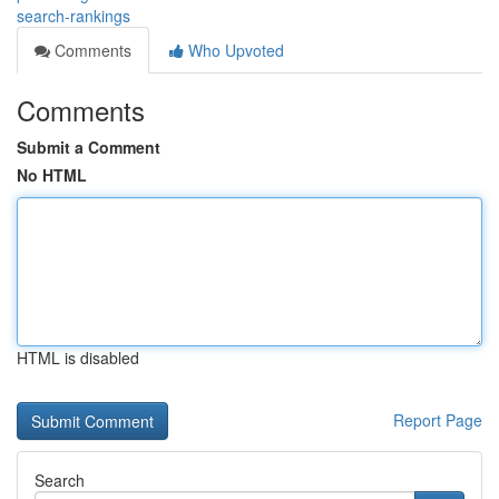
search-rankings
Comments
Who Upvoted
Comments
Submit a Comment
No HTML
HTML is disabled
Report Page
Search