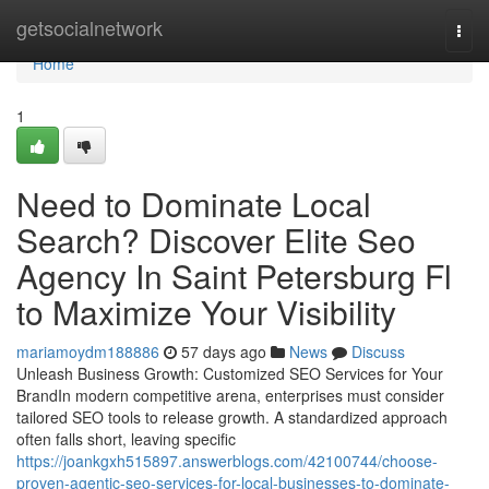
Home
getsocialnetwork
Togg
navi
Home
1
Need to Dominate Local
Search? Discover Elite Seo
Agency In Saint Petersburg Fl
to Maximize Your Visibility
mariamoydm188886
57 days ago
News
Discuss
Unleash Business Growth: Customized SEO Services for Your
BrandIn modern competitive arena, enterprises must consider
tailored SEO tools to release growth. A standardized approach
often falls short, leaving specific
https://joankgxh515897.answerblogs.com/42100744/choose-
proven-agentic-seo-services-for-local-businesses-to-dominate-