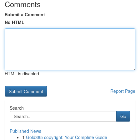
Comments
Submit a Comment
No HTML
HTML is disabled
Report Page
Search
Go
Published News
1
Gold365 copyright: Your Complete Guide