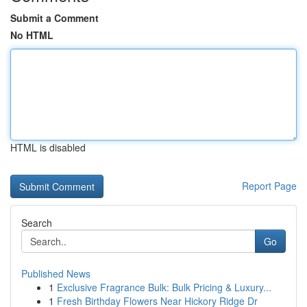
Submit a Comment
No HTML
HTML is disabled
Report Page
Search
Go
Published News
1
Exclusive Fragrance Bulk: Bulk Pricing & Luxury...
1
Fresh Birthday Flowers Near Hickory Ridge Dr