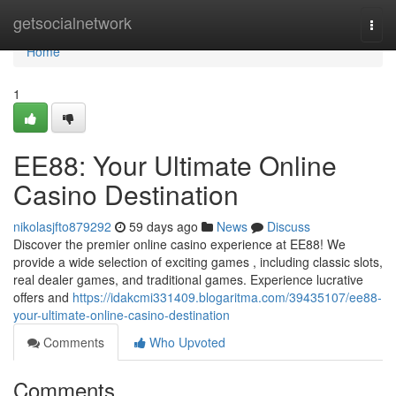
Home
getsocialnetwork
Togg
navi
Home
1
EE88: Your Ultimate Online
Casino Destination
nikolasjfto879292
59 days ago
News
Discuss
Discover the premier online casino experience at EE88! We
provide a wide selection of exciting games , including classic slots,
real dealer games, and traditional games. Experience lucrative
offers and
https://idakcmi331409.blogaritma.com/39435107/ee88-
your-ultimate-online-casino-destination
Comments
Who Upvoted
Comments